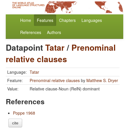
Home
Features
Chapters
Languages
References
Authors
Datapoint
Tatar
/
Prenominal
relative clauses
Language:
Tatar
Feature:
Prenominal relative clauses
by
Matthew S. Dryer
Value:
Relative clause-Noun (RelN) dominant
References
Poppe 1968
cite