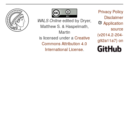
Privacy Policy
Disclaimer
WALS Online
edited by
Dryer,
Application
Matthew S. & Haspelmath,
source
Martin
(v2014.2-204-
is licensed under a
Creative
g92a11a7) on
Commons Attribution 4.0
International License
.