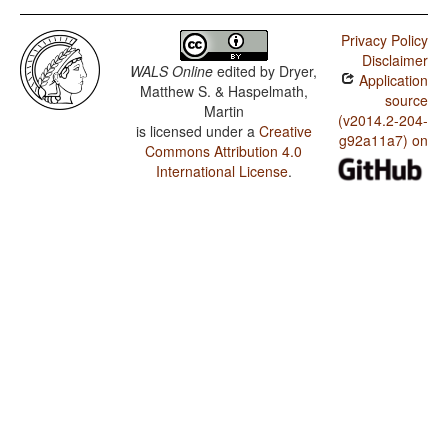
Privacy Policy
Disclaimer
WALS Online
edited by
Dryer,
Application
Matthew S. & Haspelmath,
source
Martin
(v2014.2-204-
is licensed under a
Creative
g92a11a7) on
Commons Attribution 4.0
International License
.