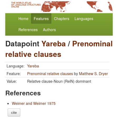
Home
Features
Chapters
Languages
References
Authors
Datapoint
Yareba
/
Prenominal
relative clauses
Language:
Yareba
Feature:
Prenominal relative clauses
by
Matthew S. Dryer
Value:
Relative clause-Noun (RelN) dominant
References
Weimer and Weimer 1975
cite