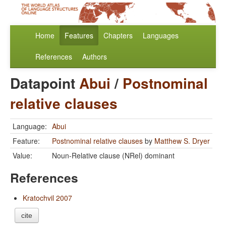
Home
Features
Chapters
Languages
References
Authors
Datapoint
Abui
/
Postnominal
relative clauses
Language:
Abui
Feature:
Postnominal relative clauses
by
Matthew S. Dryer
Value:
Noun-Relative clause (NRel) dominant
References
Kratochvil 2007
cite