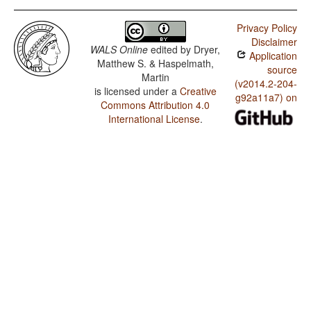
Privacy Policy
Disclaimer
WALS Online
edited by
Dryer,
Application
Matthew S. & Haspelmath,
source
Martin
(v2014.2-204-
is licensed under a
Creative
g92a11a7) on
Commons Attribution 4.0
International License
.