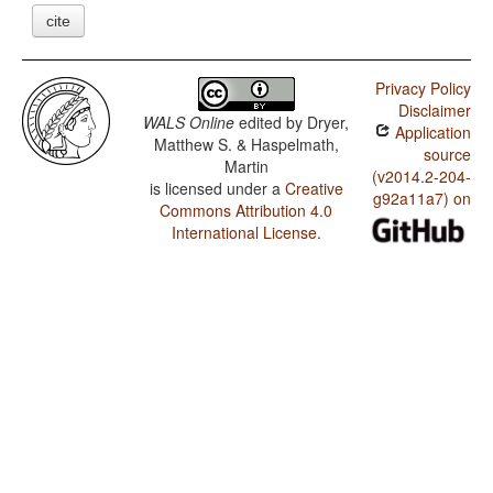
cite
Privacy Policy
Disclaimer
WALS Online
edited by
Dryer,
Application
Matthew S. & Haspelmath,
source
Martin
(v2014.2-204-
is licensed under a
Creative
g92a11a7) on
Commons Attribution 4.0
International License
.