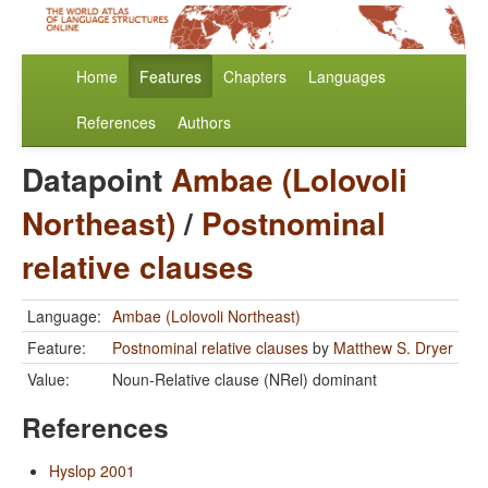
Home
Features
Chapters
Languages
References
Authors
Datapoint
Ambae (Lolovoli
Northeast)
/
Postnominal
relative clauses
Language:
Ambae (Lolovoli Northeast)
Feature:
Postnominal relative clauses
by
Matthew S. Dryer
Value:
Noun-Relative clause (NRel) dominant
References
Hyslop 2001