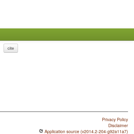
cite
Privacy Policy
Disclaimer
Application source (v2014.2-204-g92a11a7)