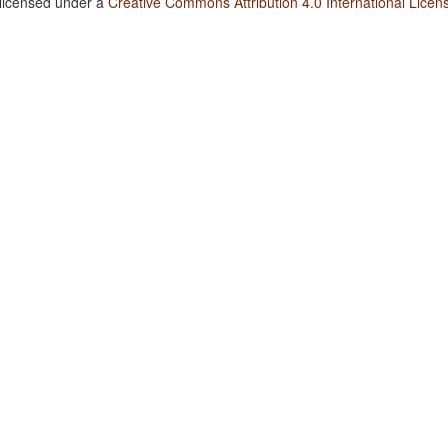
 licensed under a
Creative Commons Attribution 4.0 International Licen