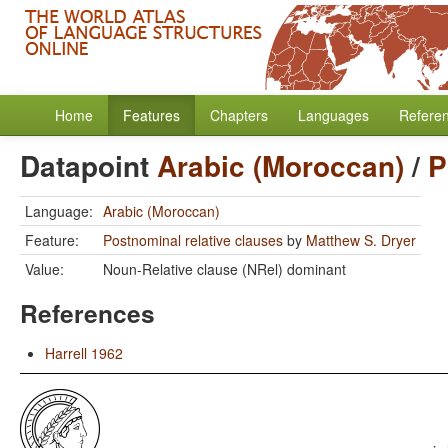
Home
Features
Chapters
Languages
Refere
Datapoint
Arabic (Moroccan)
/
P
Language:
Arabic (Moroccan)
Feature:
Postnominal relative clauses
by
Matthew S. Dryer
Value:
Noun-Relative clause (NRel) dominant
References
Harrell 1962