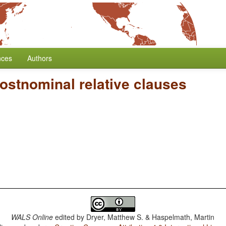
nces
Authors
ostnominal relative clauses
WALS Online
edited by
Dryer, Matthew S. & Haspelmath, Martin