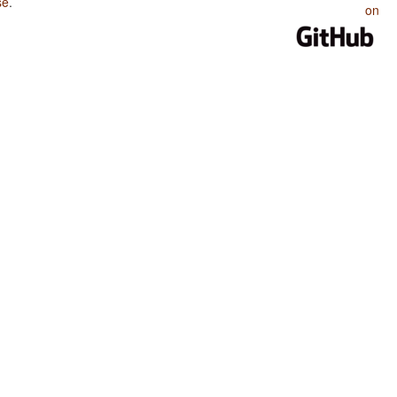
se
.
on