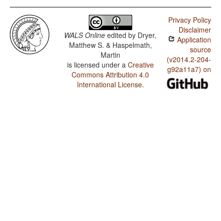
Privacy Policy
Disclaimer
WALS Online
edited by
Dryer,
Application
Matthew S. & Haspelmath,
source
Martin
(v2014.2-204-
is licensed under a
Creative
g92a11a7) on
Commons Attribution 4.0
International License
.