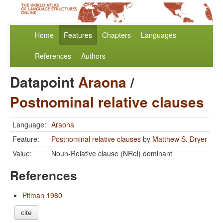
Home
Features
Chapters
Languages
References
Authors
Datapoint
Araona
/
Postnominal relative clauses
Language:
Araona
Feature:
Postnominal relative clauses
by
Matthew S. Dryer
Value:
Noun-Relative clause (NRel) dominant
References
Pitman 1980
cite