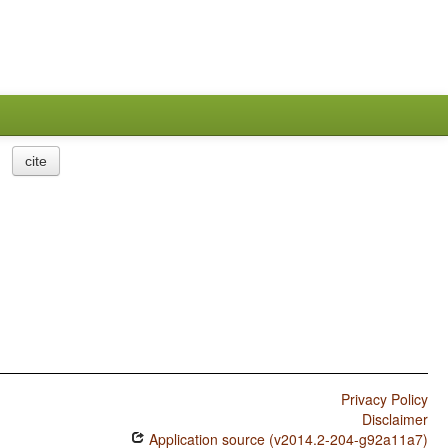
cite
Privacy Policy
Disclaimer
Application source (v2014.2-204-g92a11a7)