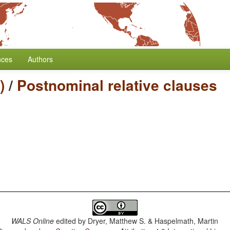
nces
Authors
)
/
Postnominal relative clauses
WALS Online
edited by
Dryer, Matthew S. & Haspelmath, Martin