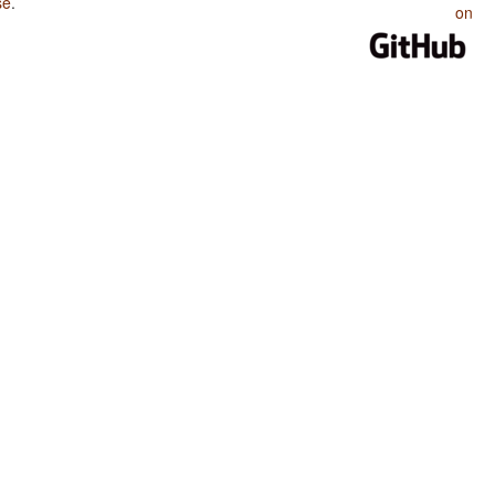
se
.
on