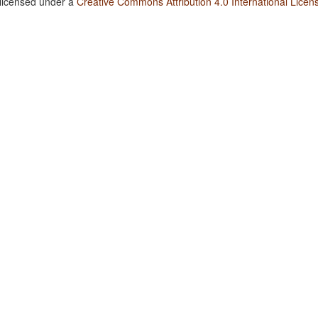
 licensed under a
Creative Commons Attribution 4.0 International Licen