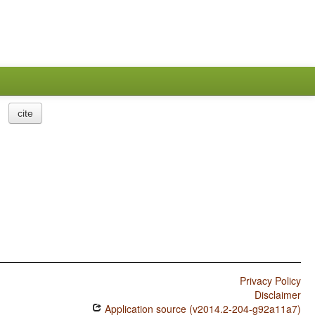
cite
Privacy Policy
Disclaimer
Application source (v2014.2-204-g92a11a7)