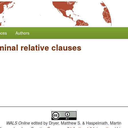
nces
Authors
inal relative clauses
WALS Online
edited by
Dryer, Matthew S. & Haspelmath, Martin