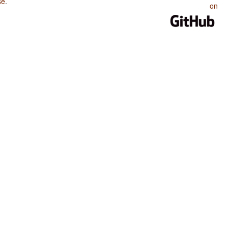
se
.
on