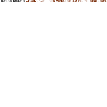
 licensed under a
Creative Commons Attribution 4.0 International Licen