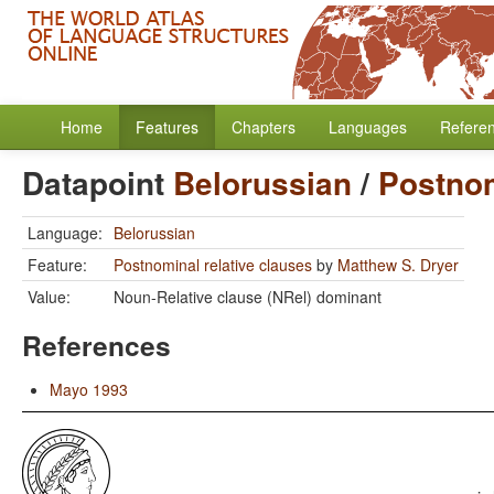
Home
Features
Chapters
Languages
Refere
Datapoint
Belorussian
/
Postnom
Language:
Belorussian
Feature:
Postnominal relative clauses
by
Matthew S. Dryer
Value:
Noun-Relative clause (NRel) dominant
References
Mayo 1993