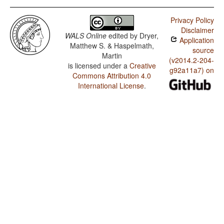
Privacy Policy
Disclaimer
WALS Online
edited by
Dryer,
Application
Matthew S. & Haspelmath,
source
Martin
(v2014.2-204-
is licensed under a
Creative
g92a11a7) on
Commons Attribution 4.0
International License
.