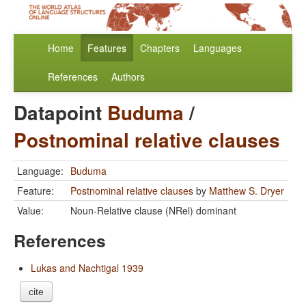
Home
Features
Chapters
Languages
References
Authors
Datapoint
Buduma
/
Postnominal relative clauses
Language:
Buduma
Feature:
Postnominal relative clauses
by
Matthew S. Dryer
Value:
Noun-Relative clause (NRel) dominant
References
Lukas and Nachtigal 1939
cite