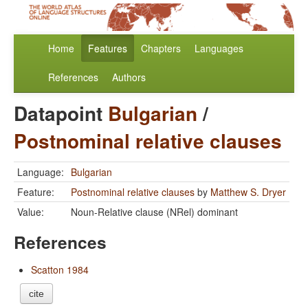
Home
Features
Chapters
Languages
References
Authors
Datapoint
Bulgarian
/
Postnominal relative clauses
Language:
Bulgarian
Feature:
Postnominal relative clauses
by
Matthew S. Dryer
Value:
Noun-Relative clause (NRel) dominant
References
Scatton 1984
cite