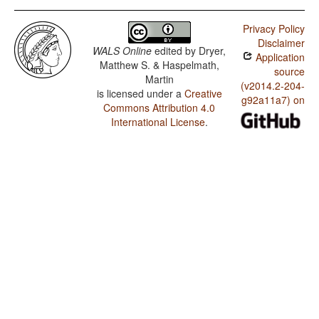
Privacy Policy
Disclaimer
WALS Online
edited by
Dryer,
Application
Matthew S. & Haspelmath,
source
Martin
(v2014.2-204-
is licensed under a
Creative
g92a11a7) on
Commons Attribution 4.0
International License
.