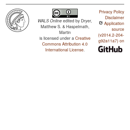
Privacy Policy
Disclaimer
WALS Online
edited by
Dryer,
Application
Matthew S. & Haspelmath,
source
Martin
(v2014.2-204-
is licensed under a
Creative
g92a11a7) on
Commons Attribution 4.0
International License
.