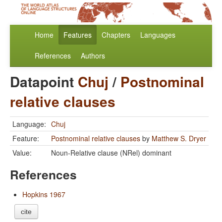
Home
Features
Chapters
Languages
References
Authors
Datapoint
Chuj
/
Postnominal
relative clauses
Language:
Chuj
Feature:
Postnominal relative clauses
by
Matthew S. Dryer
Value:
Noun-Relative clause (NRel) dominant
References
Hopkins 1967
cite