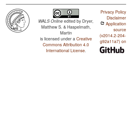
Privacy Policy
Disclaimer
WALS Online
edited by
Dryer,
Application
Matthew S. & Haspelmath,
source
Martin
(v2014.2-204-
is licensed under a
Creative
g92a11a7) on
Commons Attribution 4.0
International License
.