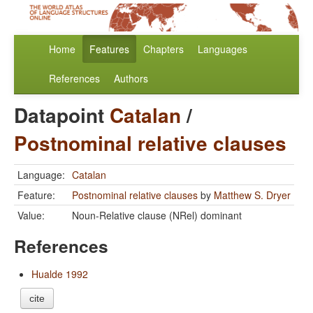
Home
Features
Chapters
Languages
References
Authors
Datapoint
Catalan
/
Postnominal relative clauses
Language:
Catalan
Feature:
Postnominal relative clauses
by
Matthew S. Dryer
Value:
Noun-Relative clause (NRel) dominant
References
Hualde 1992
cite