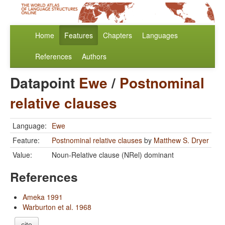
Home
Features
Chapters
Languages
References
Authors
Datapoint
Ewe
/
Postnominal
relative clauses
Language:
Ewe
Feature:
Postnominal relative clauses
by
Matthew S. Dryer
Value:
Noun-Relative clause (NRel) dominant
References
Ameka 1991
Warburton et al. 1968
cite