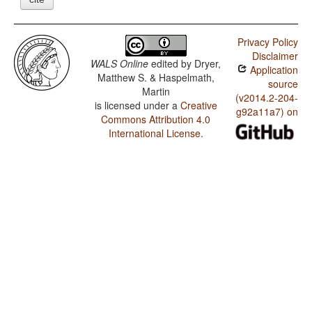
Privacy Policy
Disclaimer
WALS Online
edited by
Dryer,
Application
Matthew S. & Haspelmath,
source
Martin
(v2014.2-204-
is licensed under a
Creative
g92a11a7) on
Commons Attribution 4.0
International License
.