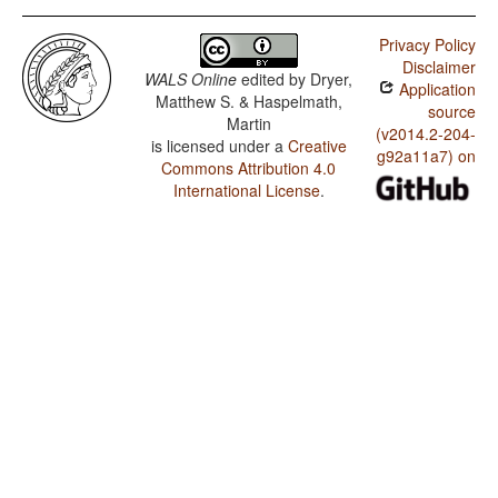
Privacy Policy
Disclaimer
WALS Online
edited by
Dryer,
Application
Matthew S. & Haspelmath,
source
Martin
(v2014.2-204-
is licensed under a
Creative
g92a11a7) on
Commons Attribution 4.0
International License
.