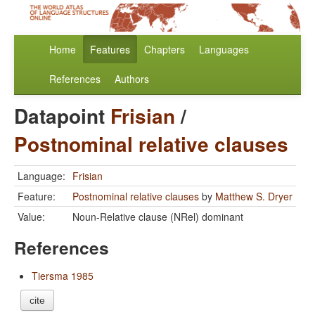
Home
Features
Chapters
Languages
References
Authors
Datapoint
Frisian
/
Postnominal relative clauses
Language:
Frisian
Feature:
Postnominal relative clauses
by
Matthew S. Dryer
Value:
Noun-Relative clause (NRel) dominant
References
Tiersma 1985
cite