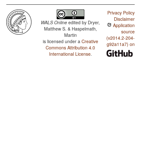
Privacy Policy
Disclaimer
WALS Online
edited by
Dryer,
Application
Matthew S. & Haspelmath,
source
Martin
(v2014.2-204-
is licensed under a
Creative
g92a11a7) on
Commons Attribution 4.0
International License
.