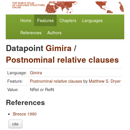
Home
Features
Chapters
Languages
References
Authors
Datapoint
Gimira
/
Postnominal relative clauses
Language:
Gimira
Feature:
Postnominal relative clauses
by
Matthew S. Dryer
Value:
NRel or RelN
References
Breeze 1990
cite