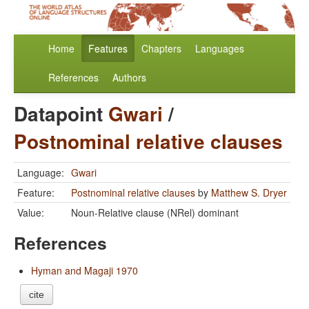
Home
Features
Chapters
Languages
References
Authors
Datapoint
Gwari
/
Postnominal relative clauses
Language:
Gwari
Feature:
Postnominal relative clauses
by
Matthew S. Dryer
Value:
Noun-Relative clause (NRel) dominant
References
Hyman and Magaji 1970
cite