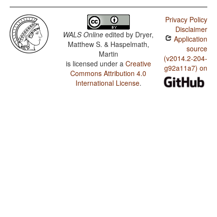
Privacy Policy
Disclaimer
WALS Online
edited by
Dryer,
Application
Matthew S. & Haspelmath,
source
Martin
(v2014.2-204-
is licensed under a
Creative
g92a11a7) on
Commons Attribution 4.0
International License
.