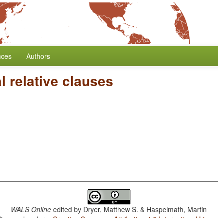
nces
Authors
 relative clauses
WALS Online
edited by
Dryer, Matthew S. & Haspelmath, Martin