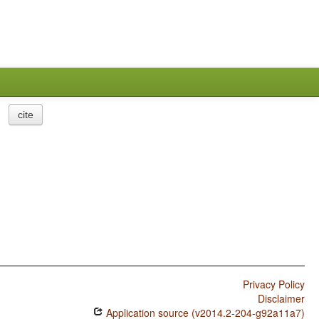
cite
Privacy Policy
Disclaimer
Application source (v2014.2-204-g92a11a7)