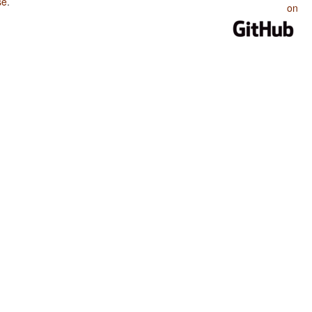
se
.
on