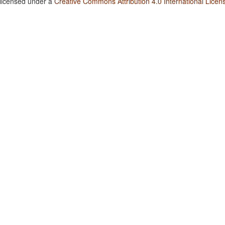
 licensed under a
Creative Commons Attribution 4.0 International Licen