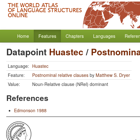
Home
Features
Chapters
Languages
Refere
Datapoint
Huastec
/
Postnominal
Language:
Huastec
Feature:
Postnominal relative clauses
by
Matthew S. Dryer
Value:
Noun-Relative clause (NRel) dominant
References
Edmonson 1988