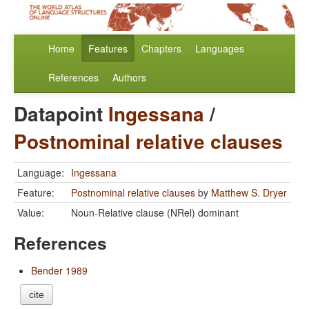
Home
Features
Chapters
Languages
References
Authors
Datapoint
Ingessana
/
Postnominal relative clauses
Language:
Ingessana
Feature:
Postnominal relative clauses
by
Matthew S. Dryer
Value:
Noun-Relative clause (NRel) dominant
References
Bender 1989
cite