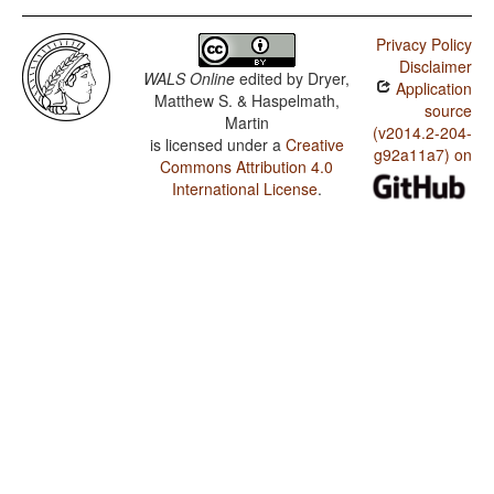
Privacy Policy
Disclaimer
WALS Online
edited by
Dryer,
Application
Matthew S. & Haspelmath,
source
Martin
(v2014.2-204-
is licensed under a
Creative
g92a11a7) on
Commons Attribution 4.0
International License
.