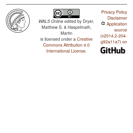
Privacy Policy
Disclaimer
WALS Online
edited by
Dryer,
Application
Matthew S. & Haspelmath,
source
Martin
(v2014.2-204-
is licensed under a
Creative
g92a11a7) on
Commons Attribution 4.0
International License
.