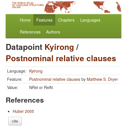
Home
Features
Chapters
Languages
References
Authors
Datapoint
Kyirong
/
Postnominal relative clauses
Language:
Kyirong
Feature:
Postnominal relative clauses
by
Matthew S. Dryer
Value:
NRel or RelN
References
Huber 2005
cite