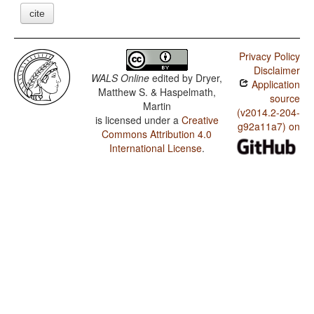
cite
Privacy Policy
Disclaimer
WALS Online
edited by
Dryer,
Application
Matthew S. & Haspelmath,
source
Martin
(v2014.2-204-
is licensed under a
Creative
g92a11a7) on
Commons Attribution 4.0
International License
.