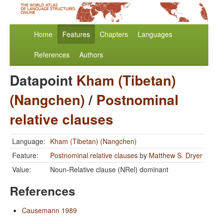
Home
Features
Chapters
Languages
References
Authors
Datapoint
Kham (Tibetan)
(Nangchen)
/
Postnominal
relative clauses
Language:
Kham (Tibetan) (Nangchen)
Feature:
Postnominal relative clauses
by
Matthew S. Dryer
Value:
Noun-Relative clause (NRel) dominant
References
Causemann 1989