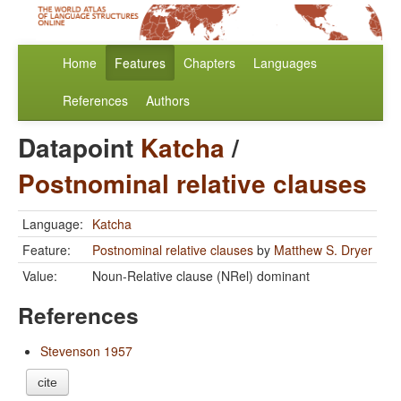
Home
Features
Chapters
Languages
References
Authors
Datapoint
Katcha
/
Postnominal relative clauses
Language:
Katcha
Feature:
Postnominal relative clauses
by
Matthew S. Dryer
Value:
Noun-Relative clause (NRel) dominant
References
Stevenson 1957
cite