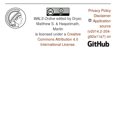
Privacy Policy
Disclaimer
WALS Online
edited by
Dryer,
Application
Matthew S. & Haspelmath,
source
Martin
(v2014.2-204-
is licensed under a
Creative
g92a11a7) on
Commons Attribution 4.0
International License
.