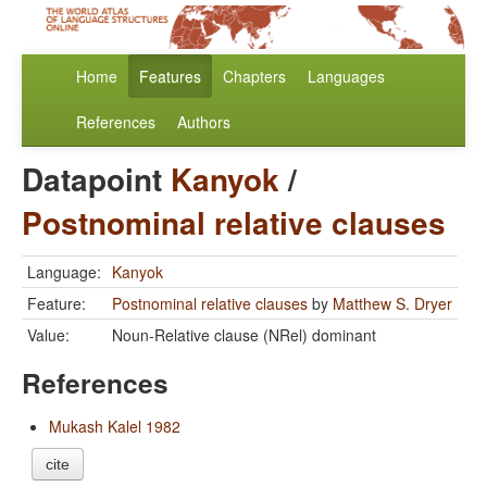
Home
Features
Chapters
Languages
References
Authors
Datapoint
Kanyok
/
Postnominal relative clauses
Language:
Kanyok
Feature:
Postnominal relative clauses
by
Matthew S. Dryer
Value:
Noun-Relative clause (NRel) dominant
References
Mukash Kalel 1982
cite