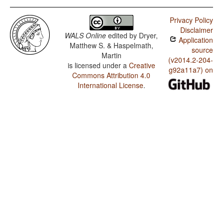
Privacy Policy
Disclaimer
WALS Online
edited by
Dryer,
Application
Matthew S. & Haspelmath,
source
Martin
(v2014.2-204-
is licensed under a
Creative
g92a11a7) on
Commons Attribution 4.0
International License
.