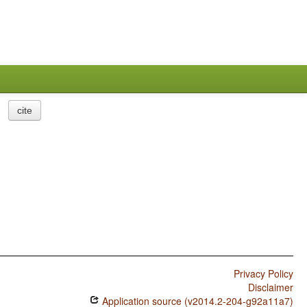
cite
Privacy Policy
Disclaimer
Application source (v2014.2-204-g92a11a7)