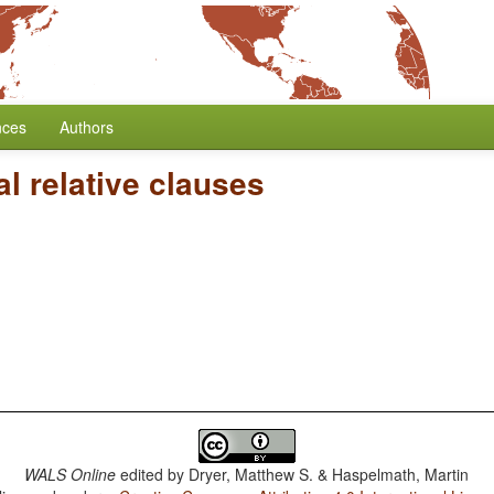
nces
Authors
l relative clauses
WALS Online
edited by
Dryer, Matthew S. & Haspelmath, Martin