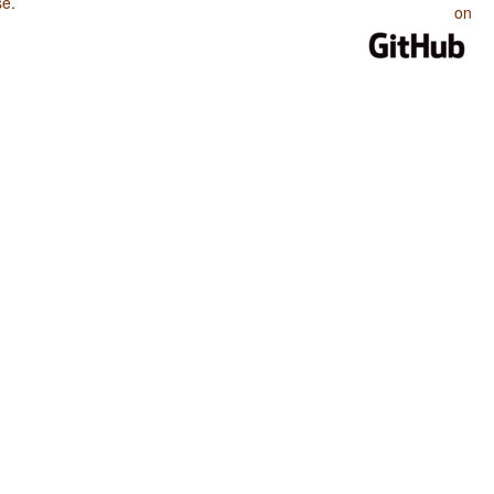
se
.
on