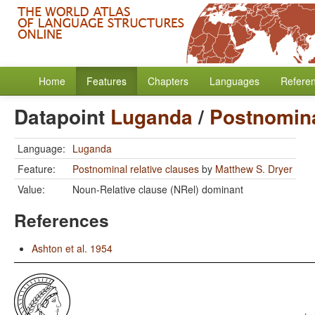
Home
Features
Chapters
Languages
Refere
Datapoint
Luganda
/
Postnomina
Language:
Luganda
Feature:
Postnominal relative clauses
by
Matthew S. Dryer
Value:
Noun-Relative clause (NRel) dominant
References
Ashton et al. 1954