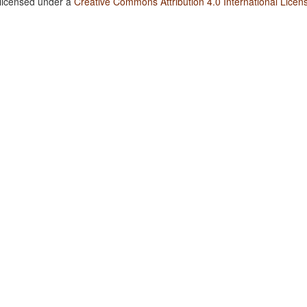
 licensed under a
Creative Commons Attribution 4.0 International Licen