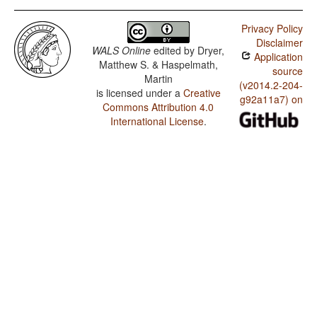
Privacy Policy
Disclaimer
WALS Online
edited by
Dryer,
Application
Matthew S. & Haspelmath,
source
Martin
(v2014.2-204-
is licensed under a
Creative
g92a11a7) on
Commons Attribution 4.0
International License
.