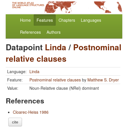
Home
Features
Chapters
Languages
References
Authors
Datapoint
Linda
/
Postnominal
relative clauses
Language:
Linda
Feature:
Postnominal relative clauses
by
Matthew S. Dryer
Value:
Noun-Relative clause (NRel) dominant
References
Cloarec-Heiss 1986
cite