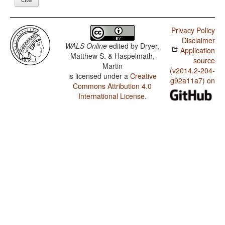
Privacy Policy
Disclaimer
WALS Online
edited by
Dryer,
Application
Matthew S. & Haspelmath,
source
Martin
(v2014.2-204-
is licensed under a
Creative
g92a11a7) on
Commons Attribution 4.0
International License
.