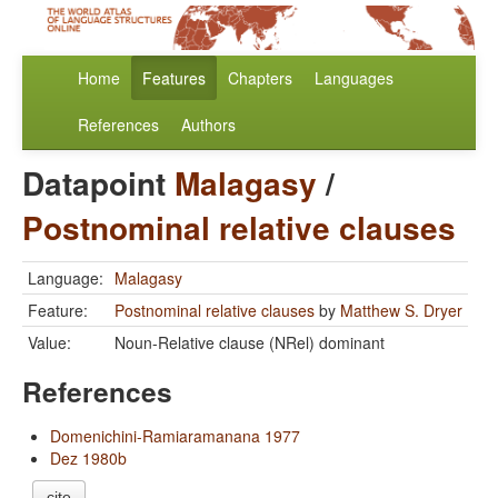
Home
Features
Chapters
Languages
References
Authors
Datapoint
Malagasy
/
Postnominal relative clauses
Language:
Malagasy
Feature:
Postnominal relative clauses
by
Matthew S. Dryer
Value:
Noun-Relative clause (NRel) dominant
References
Domenichini-Ramiaramanana 1977
Dez 1980b
cite