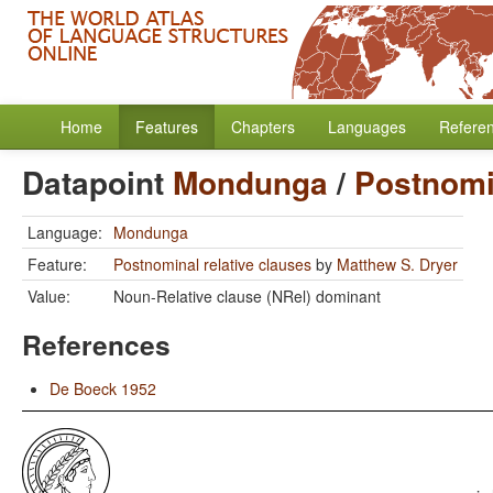
Home
Features
Chapters
Languages
Refere
Datapoint
Mondunga
/
Postnomin
Language:
Mondunga
Feature:
Postnominal relative clauses
by
Matthew S. Dryer
Value:
Noun-Relative clause (NRel) dominant
References
De Boeck 1952