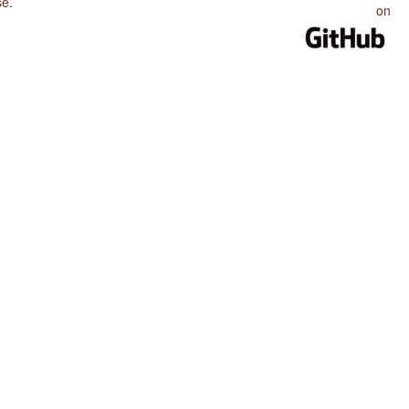
se
.
on