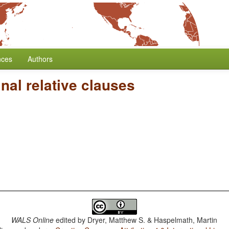
nces
Authors
al relative clauses
WALS Online
edited by
Dryer, Matthew S. & Haspelmath, Martin