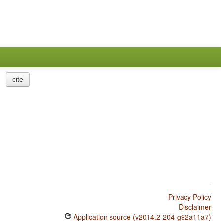
cite
Privacy Policy
Disclaimer
Application source (v2014.2-204-g92a11a7)