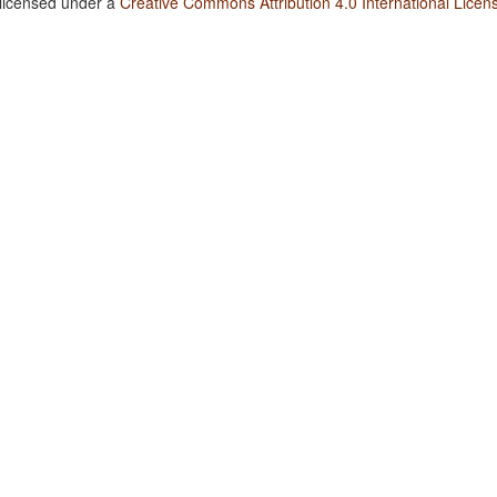
 licensed under a
Creative Commons Attribution 4.0 International Licen