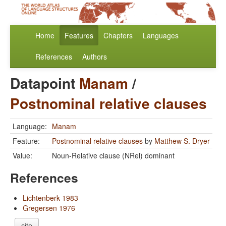
Home
Features
Chapters
Languages
References
Authors
Datapoint
Manam
/
Postnominal relative clauses
Language:
Manam
Feature:
Postnominal relative clauses
by
Matthew S. Dryer
Value:
Noun-Relative clause (NRel) dominant
References
Lichtenberk 1983
Gregersen 1976
cite