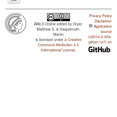
Privacy Policy
Disclaimer
WALS Online
edited by
Dryer,
Application
Matthew S. & Haspelmath,
source
Martin
(v2014.2-204-
is licensed under a
Creative
g92a11a7) on
Commons Attribution 4.0
International License
.