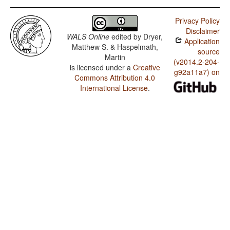
Privacy Policy
Disclaimer
WALS Online
edited by
Dryer,
Application
Matthew S. & Haspelmath,
source
Martin
(v2014.2-204-
is licensed under a
Creative
g92a11a7) on
Commons Attribution 4.0
International License
.