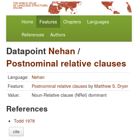
Home
Features
Chapters
Languages
References
Authors
Datapoint
Nehan
/
Postnominal relative clauses
Language:
Nehan
Feature:
Postnominal relative clauses
by
Matthew S. Dryer
Value:
Noun-Relative clause (NRel) dominant
References
Todd 1978
cite