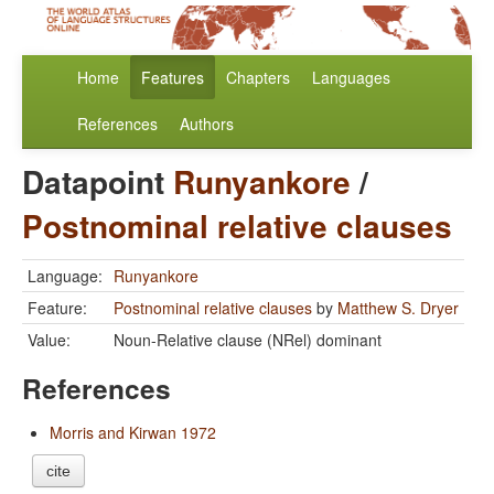
Home
Features
Chapters
Languages
References
Authors
Datapoint
Runyankore
/
Postnominal relative clauses
Language:
Runyankore
Feature:
Postnominal relative clauses
by
Matthew S. Dryer
Value:
Noun-Relative clause (NRel) dominant
References
Morris and Kirwan 1972
cite