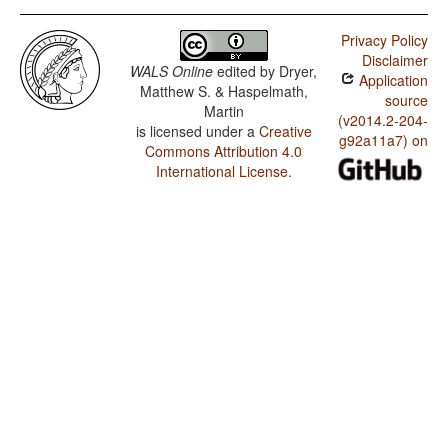
Privacy Policy
Disclaimer
WALS Online
edited by
Dryer,
Application
Matthew S. & Haspelmath,
source
Martin
(v2014.2-204-
is licensed under a
Creative
g92a11a7) on
Commons Attribution 4.0
International License
.