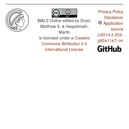
Privacy Policy
Disclaimer
WALS Online
edited by
Dryer,
Application
Matthew S. & Haspelmath,
source
Martin
(v2014.2-204-
is licensed under a
Creative
g92a11a7) on
Commons Attribution 4.0
International License
.