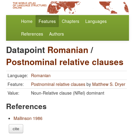
Home
Features
Chapters
Languages
References
Authors
Datapoint
Romanian
/
Postnominal relative clauses
Language:
Romanian
Feature:
Postnominal relative clauses
by
Matthew S. Dryer
Value:
Noun-Relative clause (NRel) dominant
References
Mallinson 1986
cite