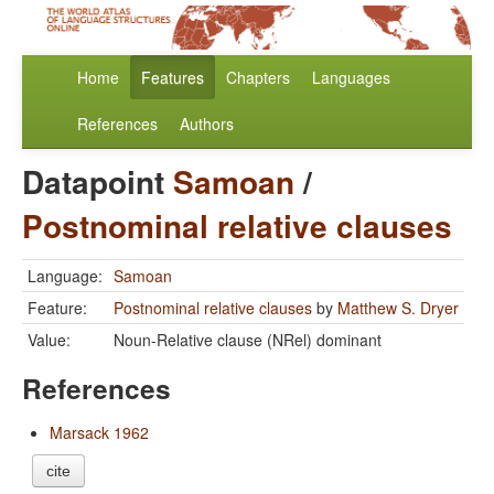
Home
Features
Chapters
Languages
References
Authors
Datapoint
Samoan
/
Postnominal relative clauses
Language:
Samoan
Feature:
Postnominal relative clauses
by
Matthew S. Dryer
Value:
Noun-Relative clause (NRel) dominant
References
Marsack 1962
cite