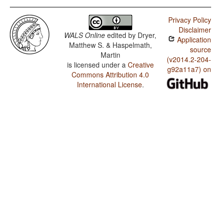
Privacy Policy
Disclaimer
WALS Online
edited by
Dryer,
Application
Matthew S. & Haspelmath,
source
Martin
(v2014.2-204-
is licensed under a
Creative
g92a11a7) on
Commons Attribution 4.0
International License
.