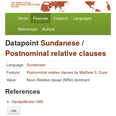
Home
Features
Chapters
Languages
References
Authors
Datapoint
Sundanese
/
Postnominal relative clauses
Language:
Sundanese
Feature:
Postnominal relative clauses
by
Matthew S. Dryer
Value:
Noun-Relative clause (NRel) dominant
References
Hardjadibrata 1985
cite