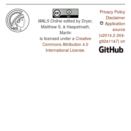
Privacy Policy
Disclaimer
WALS Online
edited by
Dryer,
Application
Matthew S. & Haspelmath,
source
Martin
(v2014.2-204-
is licensed under a
Creative
g92a11a7) on
Commons Attribution 4.0
International License
.