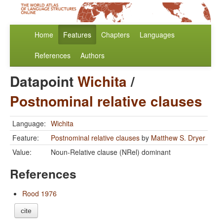
Home
Features
Chapters
Languages
References
Authors
Datapoint
Wichita
/
Postnominal relative clauses
Language:
Wichita
Feature:
Postnominal relative clauses
by
Matthew S. Dryer
Value:
Noun-Relative clause (NRel) dominant
References
Rood 1976
cite