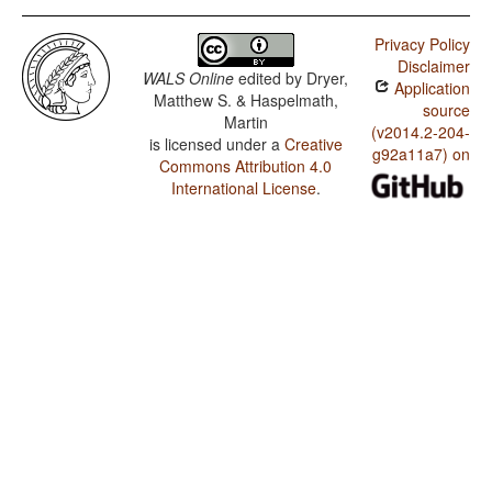
Privacy Policy
Disclaimer
WALS Online
edited by
Dryer,
Application
Matthew S. & Haspelmath,
source
Martin
(v2014.2-204-
is licensed under a
Creative
g92a11a7) on
Commons Attribution 4.0
International License
.