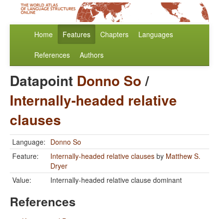
Home
Features
Chapters
Languages
References
Authors
Datapoint
Donno So
/
Internally-headed relative
clauses
Language:
Donno So
Feature:
Internally-headed relative clauses
by
Matthew S.
Dryer
Value:
Internally-headed relative clause dominant
References