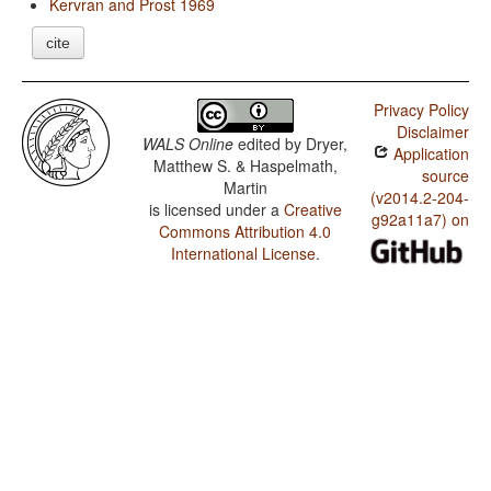
Kervran and Prost 1969
cite
Privacy Policy
Disclaimer
WALS Online
edited by
Dryer,
Application
Matthew S. & Haspelmath,
source
Martin
(v2014.2-204-
is licensed under a
Creative
g92a11a7) on
Commons Attribution 4.0
International License
.