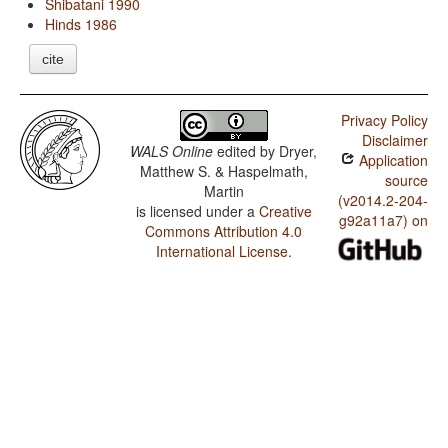
Shibatani 1990
Hinds 1986
cite
Privacy Policy
Disclaimer
WALS Online
edited by
Dryer,
Application
Matthew S. & Haspelmath,
source
Martin
(v2014.2-204-
is licensed under a
Creative
g92a11a7) on
Commons Attribution 4.0
International License
.