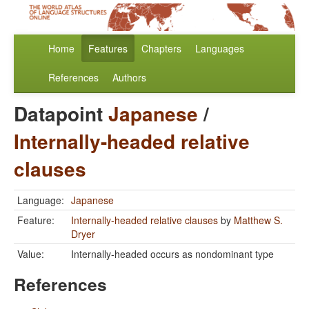
Home
Features
Chapters
Languages
References
Authors
Datapoint
Japanese
/
Internally-headed relative
clauses
Language:
Japanese
Feature:
Internally-headed relative clauses
by
Matthew S.
Dryer
Value:
Internally-headed occurs as nondominant type
References