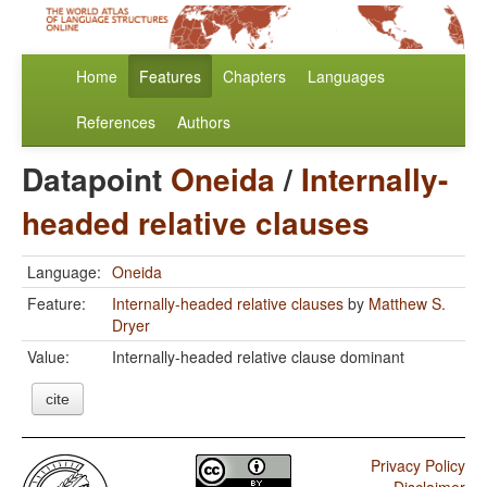
Home
Features
Chapters
Languages
References
Authors
Datapoint
Oneida
/
Internally-
headed relative clauses
Language:
Oneida
Feature:
Internally-headed relative clauses
by
Matthew S.
Dryer
Value:
Internally-headed relative clause dominant
cite
Privacy Policy