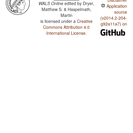
Disclaimer
WALS Online
edited by
Dryer,
Application
Matthew S. & Haspelmath,
source
Martin
(v2014.2-204-
is licensed under a
Creative
g92a11a7) on
Commons Attribution 4.0
International License
.