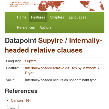
Home
Features
Chapters
Languages
References
Authors
Datapoint
Supyire
/
Internally-
headed relative clauses
Language:
Supyire
Feature:
Internally-headed relative clauses
by
Matthew S.
Dryer
Value:
Internally-headed occurs as nondominant type
References
Carlson 1994
cite