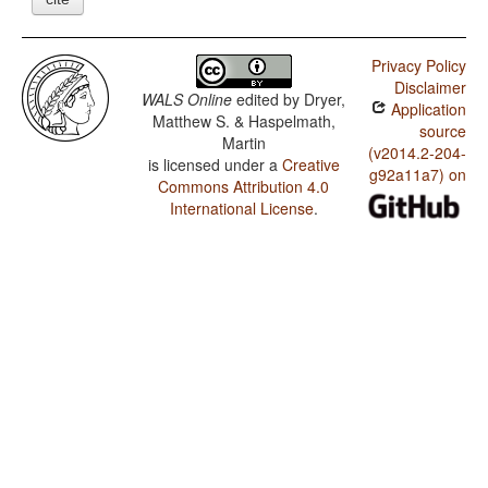
Privacy Policy
Disclaimer
WALS Online
edited by
Dryer,
Application
Matthew S. & Haspelmath,
source
Martin
(v2014.2-204-
is licensed under a
Creative
g92a11a7) on
Commons Attribution 4.0
International License
.