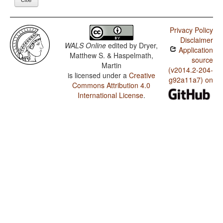
Privacy Policy
Disclaimer
WALS Online
edited by
Dryer,
Application
Matthew S. & Haspelmath,
source
Martin
(v2014.2-204-
is licensed under a
Creative
g92a11a7) on
Commons Attribution 4.0
International License
.