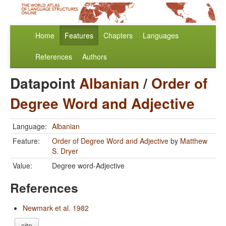
Home
Features
Chapters
Languages
References
Authors
Datapoint
Albanian
/
Order of
Degree Word and Adjective
Language:
Albanian
Feature:
Order of Degree Word and Adjective
by
Matthew
S. Dryer
Value:
Degree word-Adjective
References
Newmark et al. 1982
cite