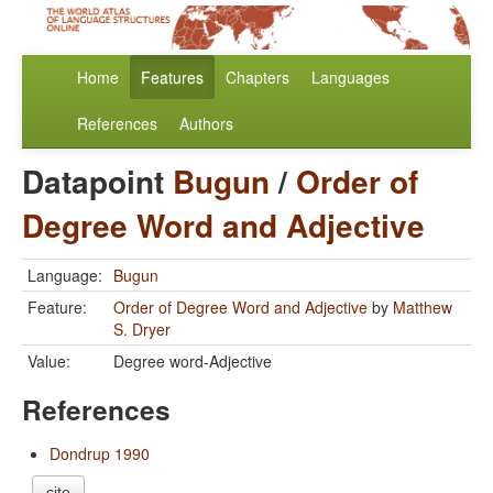
Home
Features
Chapters
Languages
References
Authors
Datapoint
Bugun
/
Order of
Degree Word and Adjective
Language:
Bugun
Feature:
Order of Degree Word and Adjective
by
Matthew
S. Dryer
Value:
Degree word-Adjective
References
Dondrup 1990
cite