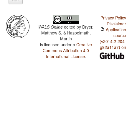
Privacy Policy
Disclaimer
WALS Online
edited by
Dryer,
Application
Matthew S. & Haspelmath,
source
Martin
(v2014.2-204-
is licensed under a
Creative
g92a11a7) on
Commons Attribution 4.0
International License
.