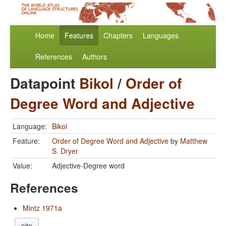
Home
Features
Chapters
Languages
References
Authors
Datapoint
Bikol
/
Order of
Degree Word and Adjective
Language:
Bikol
Feature:
Order of Degree Word and Adjective
by
Matthew
S. Dryer
Value:
Adjective-Degree word
References
Mintz 1971a
cite