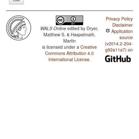
Privacy Policy
Disclaimer
WALS Online
edited by
Dryer,
Application
Matthew S. & Haspelmath,
source
Martin
(v2014.2-204-
is licensed under a
Creative
g92a11a7) on
Commons Attribution 4.0
International License
.