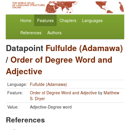
Home
Features
Chapters
Languages
References
Authors
Datapoint
Fulfulde (Adamawa)
/
Order of Degree Word and
Adjective
Language:
Fulfulde (Adamawa)
Feature:
Order of Degree Word and Adjective
by
Matthew
S. Dryer
Value:
Adjective-Degree word
References