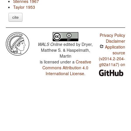
Stennes 1967
Taylor 1953
cite
Privacy Policy
Disclaimer
WALS Online
edited by
Dryer,
Application
Matthew S. & Haspelmath,
source
Martin
(v2014.2-204-
is licensed under a
Creative
g92a11a7) on
Commons Attribution 4.0
International License
.