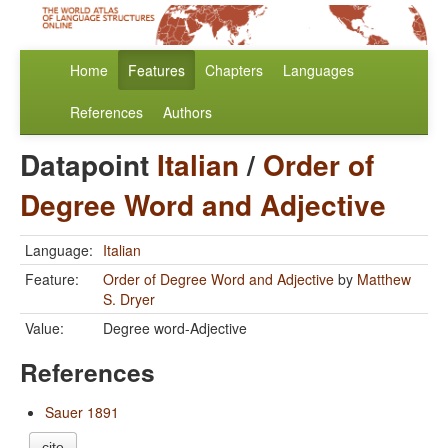
Home
Features
Chapters
Languages
References
Authors
Datapoint
Italian
/
Order of
Degree Word and Adjective
Language:
Italian
Feature:
Order of Degree Word and Adjective
by
Matthew
S. Dryer
Value:
Degree word-Adjective
References
Sauer 1891
cite