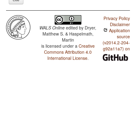
Privacy Policy
Disclaimer
WALS Online
edited by
Dryer,
Application
Matthew S. & Haspelmath,
source
Martin
(v2014.2-204-
is licensed under a
Creative
g92a11a7) on
Commons Attribution 4.0
International License
.