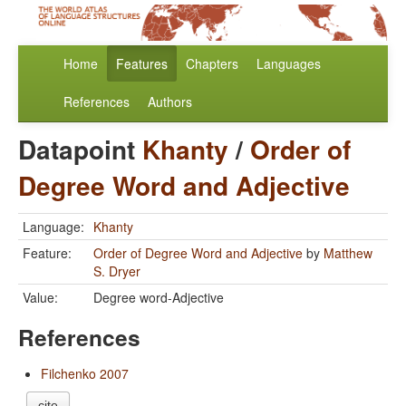
Home
Features
Chapters
Languages
References
Authors
Datapoint
Khanty
/
Order of
Degree Word and Adjective
Language:
Khanty
Feature:
Order of Degree Word and Adjective
by
Matthew
S. Dryer
Value:
Degree word-Adjective
References
Filchenko 2007
cite