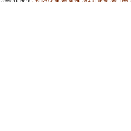
 licensed under a
Creative Commons Attribution 4.0 International Licen