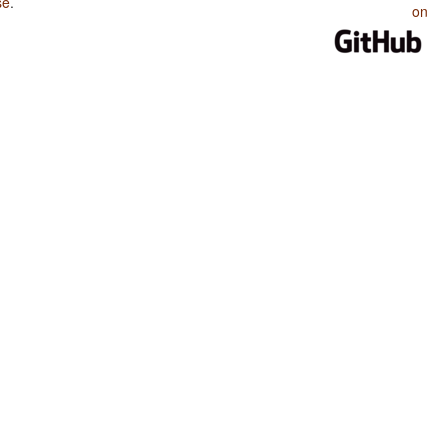
se
.
on