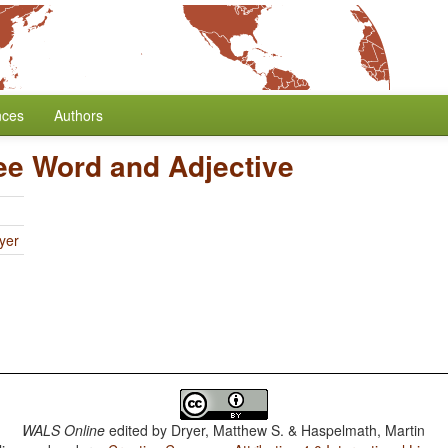
nces
Authors
ee Word and Adjective
yer
WALS Online
edited by
Dryer, Matthew S. & Haspelmath, Martin