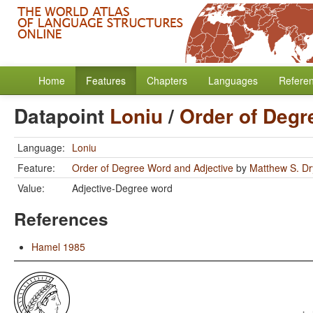
Home
Features
Chapters
Languages
Refere
Datapoint
Loniu
/
Order of Degr
Language:
Loniu
Feature:
Order of Degree Word and Adjective
by
Matthew S. Dr
Value:
Adjective-Degree word
References
Hamel 1985