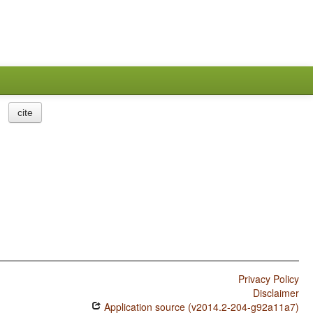
cite
Privacy Policy
Disclaimer
Application source (v2014.2-204-g92a11a7)