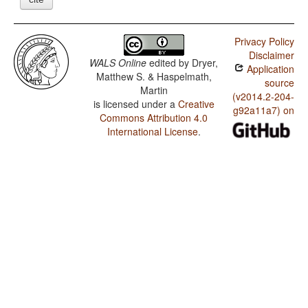
Privacy Policy
Disclaimer
WALS Online
edited by
Dryer,
Application
Matthew S. & Haspelmath,
source
Martin
(v2014.2-204-
is licensed under a
Creative
g92a11a7) on
Commons Attribution 4.0
International License
.