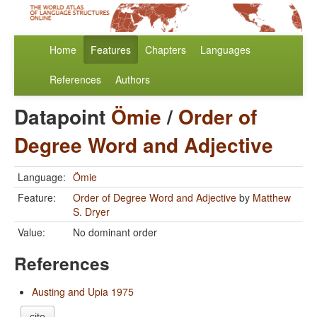
Home
Features
Chapters
Languages
References
Authors
Datapoint
Ömie
/
Order of
Degree Word and Adjective
Language:
Ömie
Feature:
Order of Degree Word and Adjective
by
Matthew
S. Dryer
Value:
No dominant order
References
Austing and Upia 1975
cite