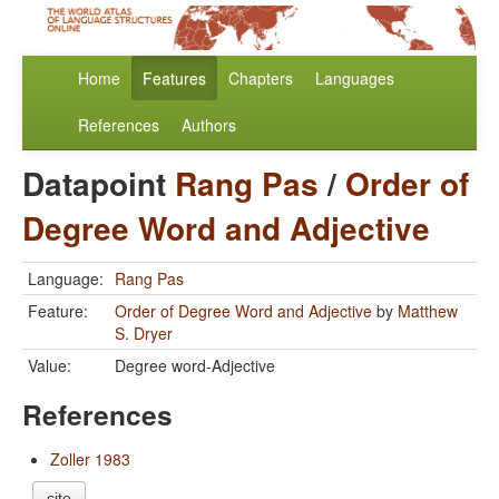
Home
Features
Chapters
Languages
References
Authors
Datapoint
Rang Pas
/
Order of
Degree Word and Adjective
Language:
Rang Pas
Feature:
Order of Degree Word and Adjective
by
Matthew
S. Dryer
Value:
Degree word-Adjective
References
Zoller 1983
cite