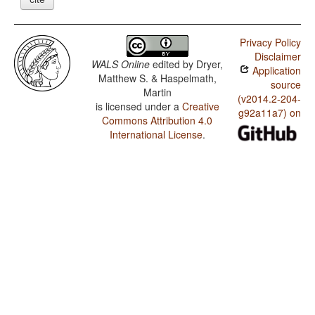
Privacy Policy
Disclaimer
WALS Online
edited by
Dryer,
Application
Matthew S. & Haspelmath,
source
Martin
(v2014.2-204-
is licensed under a
Creative
g92a11a7) on
Commons Attribution 4.0
International License
.