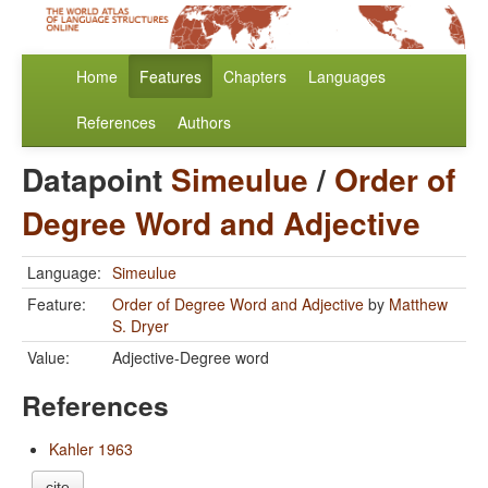
Home
Features
Chapters
Languages
References
Authors
Datapoint
Simeulue
/
Order of
Degree Word and Adjective
Language:
Simeulue
Feature:
Order of Degree Word and Adjective
by
Matthew
S. Dryer
Value:
Adjective-Degree word
References
Kahler 1963
cite