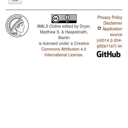
Privacy Policy
Disclaimer
WALS Online
edited by
Dryer,
Application
Matthew S. & Haspelmath,
source
Martin
(v2014.2-204-
is licensed under a
Creative
g92a11a7) on
Commons Attribution 4.0
International License
.