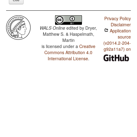
Privacy Policy
Disclaimer
WALS Online
edited by
Dryer,
Application
Matthew S. & Haspelmath,
source
Martin
(v2014.2-204-
is licensed under a
Creative
g92a11a7) on
Commons Attribution 4.0
International License
.