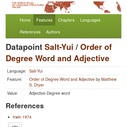
Home
Features
Chapters
Languages
References
Authors
Datapoint
Salt-Yui
/
Order of
Degree Word and Adjective
Language:
Salt-Yui
Feature:
Order of Degree Word and Adjective
by
Matthew
S. Dryer
Value:
Adjective-Degree word
References
Irwin 1974
cite