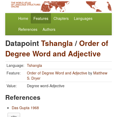
Home
Features
Chapters
Languages
References
Authors
Datapoint
Tshangla
/
Order of
Degree Word and Adjective
Language:
Tshangla
Feature:
Order of Degree Word and Adjective
by
Matthew
S. Dryer
Value:
Degree word-Adjective
References
Das Gupta 1968
cite