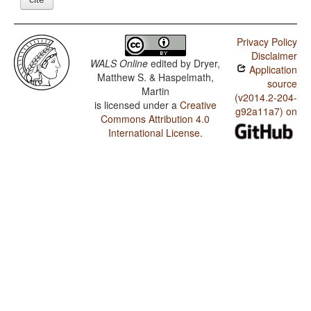
Privacy Policy
Disclaimer
WALS Online
edited by
Dryer,
Application
Matthew S. & Haspelmath,
source
Martin
(v2014.2-204-
is licensed under a
Creative
g92a11a7) on
Commons Attribution 4.0
International License
.