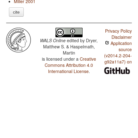
Miller 2001
cite
Privacy Policy
Disclaimer
WALS Online
edited by
Dryer,
Application
Matthew S. & Haspelmath,
source
Martin
(v2014.2-204-
is licensed under a
Creative
g92a11a7) on
Commons Attribution 4.0
International License
.