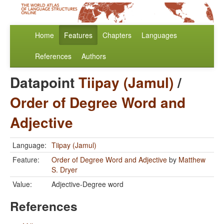
Home
Features
Chapters
Languages
References
Authors
Datapoint
Tiipay (Jamul)
/
Order of Degree Word and
Adjective
Language:
Tiipay (Jamul)
Feature:
Order of Degree Word and Adjective
by
Matthew
S. Dryer
Value:
Adjective-Degree word
References